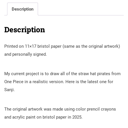
Description
Description
Printed on 11×17 bristol paper (same as the original artwork)
and personally signed.
My current project is to draw all of the straw hat pirates from
One Piece in a realistic version. Here is the latest one for
Sanji.
The original artwork was made using color prencil crayons
and acrylic paint on bristol paper in 2025.