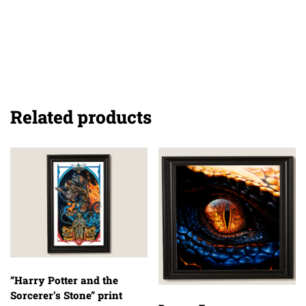
Related products
“Harry Potter and the
Sorcerer’s Stone” print