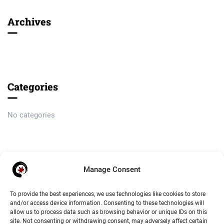
Archives
Categories
No categories
Meta
Manage Consent
Log in
To provide the best experiences, we use technologies like cookies to store
and/or access device information. Consenting to these technologies will
Entries feed
allow us to process data such as browsing behavior or unique IDs on this
site. Not consenting or withdrawing consent, may adversely affect certain