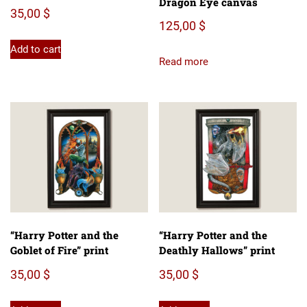
Dragon Eye canvas
35,00
$
125,00
$
Add to cart
Read more
“Harry Potter and the
“Harry Potter and the
Goblet of Fire” print
Deathly Hallows” print
35,00
$
35,00
$