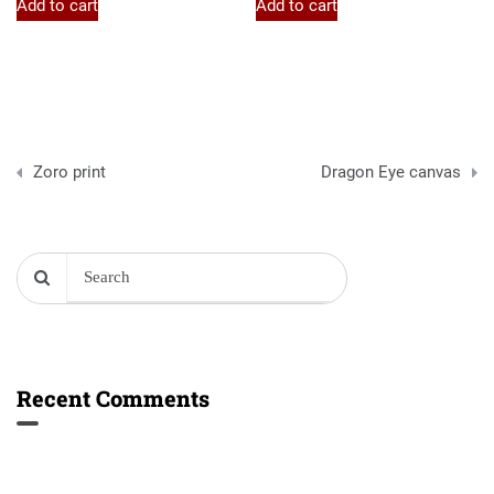
Add to cart
Add to cart
Post
Zoro print
Dragon Eye canvas
navigation
Recent Comments