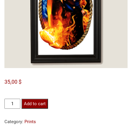
35,00
$
Sanji
Add to cart
print
quantity
Category:
Prints