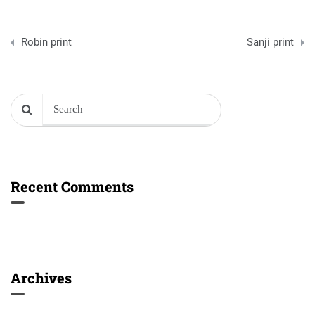
Post
Robin print
Sanji print
navigation
Recent Comments
Archives