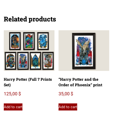
Related products
Harry Potter (Full 7 Prints
“Harry Potter and the
Set)
Order of Phoenix” print
125,00
$
35,00
$
Add to cart
Add to cart