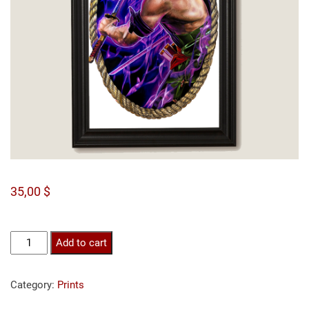
35,00
$
Zoro
Add to cart
print
quantity
Category:
Prints