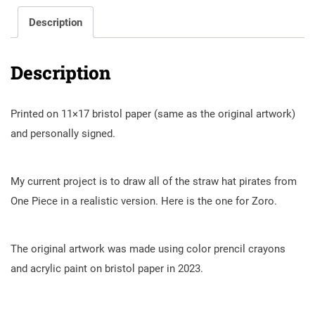
Description
Description
Printed on 11×17 bristol paper (same as the original artwork)
and personally signed.
My current project is to draw all of the straw hat pirates from
One Piece in a realistic version. Here is the one for Zoro.
The original artwork was made using color prencil crayons
and acrylic paint on bristol paper in 2023.