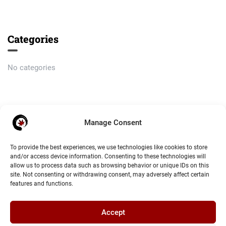
Categories
No categories
Meta
Manage Consent
Log in
To provide the best experiences, we use technologies like cookies to store
and/or access device information. Consenting to these technologies will
Entries feed
allow us to process data such as browsing behavior or unique IDs on this
site. Not consenting or withdrawing consent, may adversely affect certain
Comments feed
features and functions.
WordPress.org
Accept