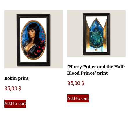
“Harry Potter and the Half-
Blood Prince” print
Robin print
35,00
$
35,00
$
Add to cart
Add to cart